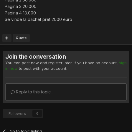
Pagina 3 20.000
Pagina 4 18.000
Se vinde la pachet pret 2000 euro
Quote
Join the conversation
You can post now and register later. If you have an account,
sign
in now
to post with your account.
Reply to this topic...
Followers
0
Go to topic listing