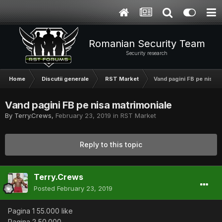
Romanian Security Team
Security research
Home
Discutii generale
RST Market
Vand pagini FB pe nisa m
Vand pagini FB pe nisa matrimoniale
By
Terry.Crews
,
February 23, 2019
in
RST Market
Reply to this topic
Terry.Crews
Posted
February 23, 2019
Pagina 1 55.000 like
Pagina 2 50.000