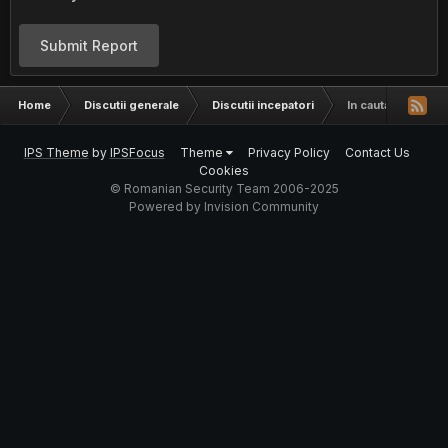
Submit Report
Home
Discutii generale
Discutii incepatori
In cautare de o t
IPS Theme
by
IPSFocus
Theme
Privacy Policy
Contact Us
Cookies
© Romanian Security Team 2006-2025
Powered by Invision Community