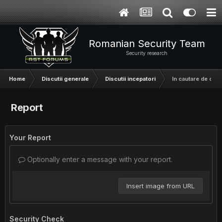
Romanian Security Team
Security research
Home
Discutii generale
Discutii incepatori
In cautare de o t
Report
Your Report
Optionally enter a message with your report.
Insert image from URL
Security Check