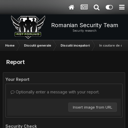
Romanian Security Team
Security research
Home
Discutii generale
Discutii incepatori
In cautare de o t
Report
Your Report
Optionally enter a message with your report.
Insert image from URL
Security Check