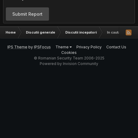
Submit Report
Home
Discutii generale
Discutii incepatori
In cautare de o t
IPS Theme
by
IPSFocus
Theme
Privacy Policy
Contact Us
Cookies
© Romanian Security Team 2006-2025
Powered by Invision Community