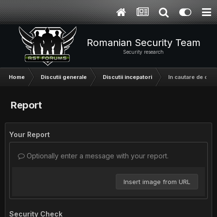
Romanian Security Team
Security research
Home
Discutii generale
Discutii incepatori
In cautare de o t
Report
Your Report
Optionally enter a message with your report.
Insert image from URL
Security Check