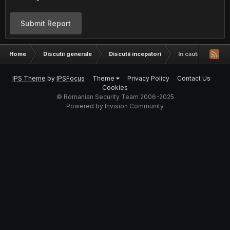
Submit Report
Home
Discutii generale
Discutii incepatori
In cautare de o t
IPS Theme
by
IPSFocus
Theme
Privacy Policy
Contact Us
Cookies
© Romanian Security Team 2006-2025
Powered by Invision Community