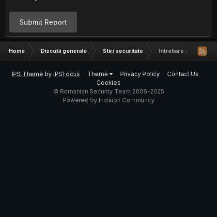
Submit Report
Home
Discutii generale
Stiri securitate
Intrebare - Verifica
IPS Theme
by
IPSFocus
Theme
Privacy Policy
Contact Us
Cookies
© Romanian Security Team 2006-2025
Powered by Invision Community