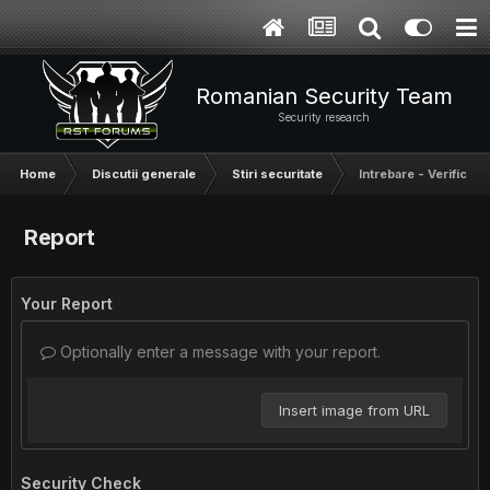
Romanian Security Team
Security research
Home
Discutii generale
Stiri securitate
Intrebare - Verifica
Report
Your Report
Optionally enter a message with your report.
Insert image from URL
Security Check