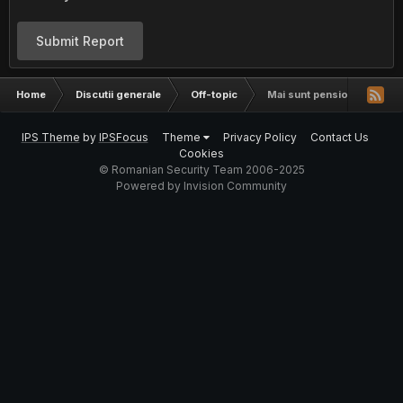
Submit Report
Home
Discutii generale
Off-topic
Mai sunt pensionari pe aici
IPS Theme
by
IPSFocus
Theme
Privacy Policy
Contact Us
Cookies
© Romanian Security Team 2006-2025
Powered by Invision Community