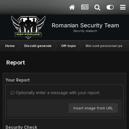
Romanian Security Team
Security research
Home
Discutii generale
Off-topic
Mai sunt pensionari pe aici
Report
Your Report
Optionally enter a message with your report.
Insert image from URL
Security Check