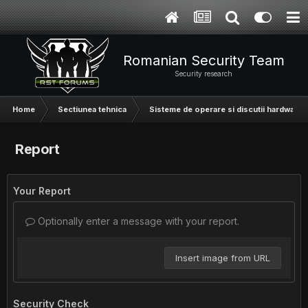
Romanian Security Team
Security research
Home
Sectiunea tehnica
Sisteme de operare si discutii hardware
Report
Your Report
Optionally enter a message with your report.
Insert image from URL
Security Check