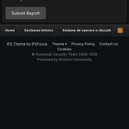
Submit Report
Home
Sectiunea tehnica
Sisteme de operare si discutii hardware
IPS Theme
by
IPSFocus
Theme
Privacy Policy
Contact Us
Cookies
© Romanian Security Team 2006-2025
Powered by Invision Community