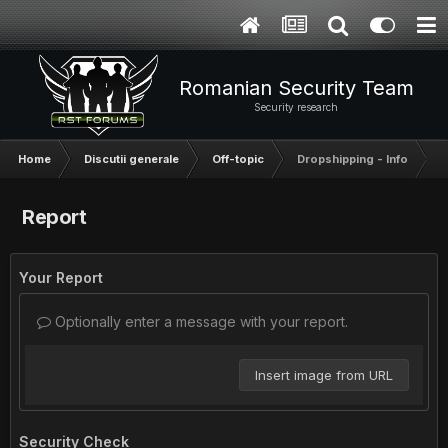
Romanian Security Team
Security research
Home
Discutii generale
Off-topic
Dropshipping - Info
Report
Your Report
Optionally enter a message with your report.
Insert image from URL
Security Check