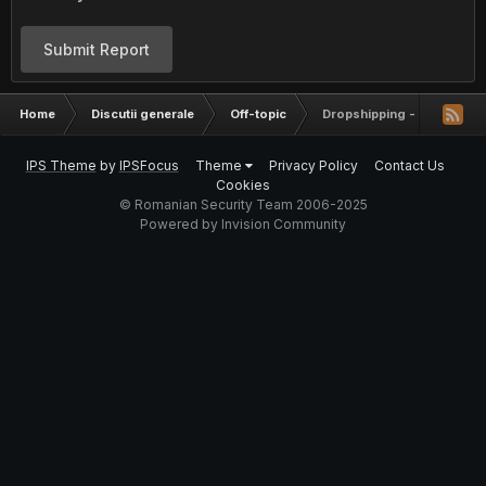
Submit Report
Home
Discutii generale
Off-topic
Dropshipping - Info
IPS Theme
by
IPSFocus
Theme
Privacy Policy
Contact Us
Cookies
© Romanian Security Team 2006-2025
Powered by Invision Community