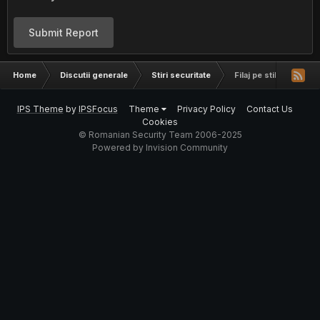
Submit Report
Home
Discutii generale
Stiri securitate
Filaj pe stil nou
IPS Theme
by
IPSFocus
Theme
Privacy Policy
Contact Us
Cookies
© Romanian Security Team 2006-2025
Powered by Invision Community