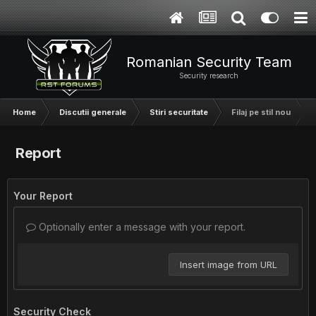
Romanian Security Team
Security research
Home
Discutii generale
Stiri securitate
Filaj pe stil nou
Report
Your Report
Optionally enter a message with your report.
Insert image from URL
Security Check