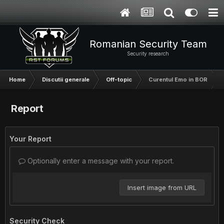
Romanian Security Team
Security research
Home
Discutii generale
Off-topic
Curentul Emo in BOR
Report
Your Report
Optionally enter a message with your report.
Insert image from URL
Security Check