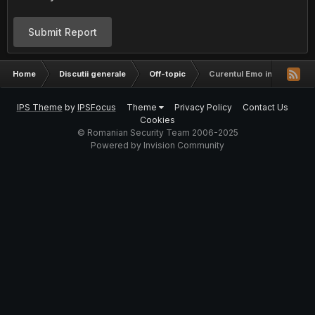
Submit Report
Home
Discutii generale
Off-topic
Curentul Emo in BOR
IPS Theme
by
IPSFocus
Theme
Privacy Policy
Contact Us
Cookies
© Romanian Security Team 2006-2025
Powered by Invision Community