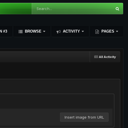
N #3
BROWSE
ACTIVITY
PAGES
All Activity
Insert image from URL