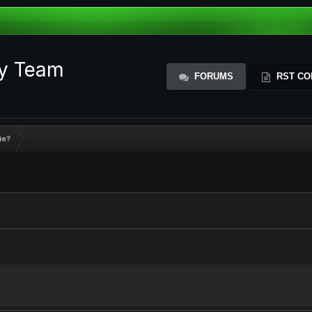
ty Team
FORUMS
RST CO
ie?