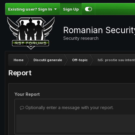
Existing user? Sign In
Sign Up
Romanian Securi
Security research
Home
Discutii generale
Off-topic
hi5: prostie sau intent
Report
Your Report
Optionally enter a message with your report.