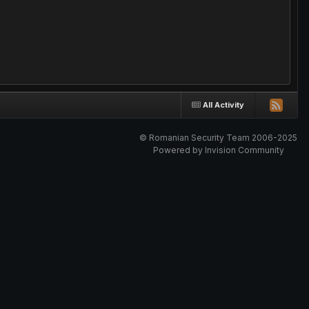
All Activity
© Romanian Security Team 2006-2025
Powered by Invision Community