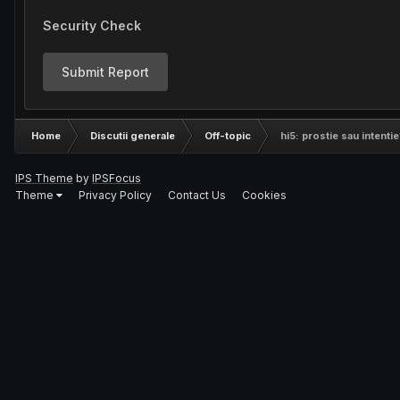
Security Check
Submit Report
Home
Discutii generale
Off-topic
hi5: prostie sau intentie
IPS Theme
by
IPSFocus
Theme
Privacy Policy
Contact Us
Cookies