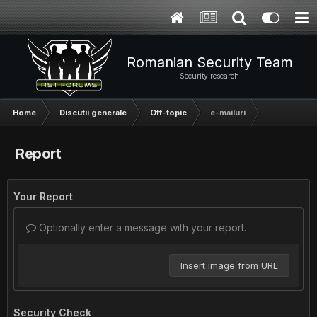
Romanian Security Team
Security research
Home
Discutii generale
Off-topic
e-mailuri
Report
Your Report
Optionally enter a message with your report.
Insert image from URL
Security Check