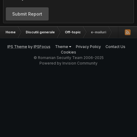
Submit Report
Home
Discutii generale
Off-topic
e-mailuri
IPS Theme
by
IPSFocus
Theme
Privacy Policy
Contact Us
Cookies
© Romanian Security Team 2006-2025
Powered by Invision Community