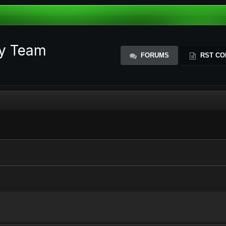
ty Team
FORUMS
RST CO