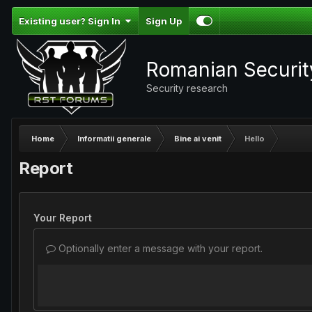
Existing user? Sign In
Sign Up
Romanian Securi
Security research
Home
Informatii generale
Bine ai venit
Hello
Report
Your Report
Optionally enter a message with your report.