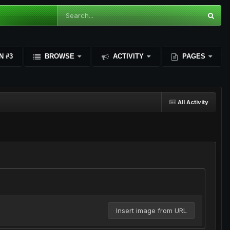
N #3
BROWSE
ACTIVITY
PAGES
All Activity
Insert image from URL