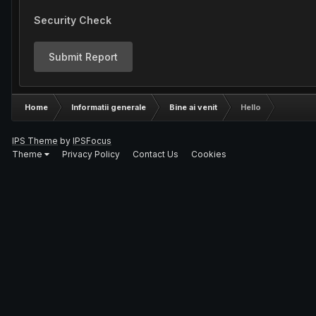
Security Check
Submit Report
Home
Informatii generale
Bine ai venit
Hello
IPS Theme
by
IPSFocus
Theme
Privacy Policy
Contact Us
Cookies