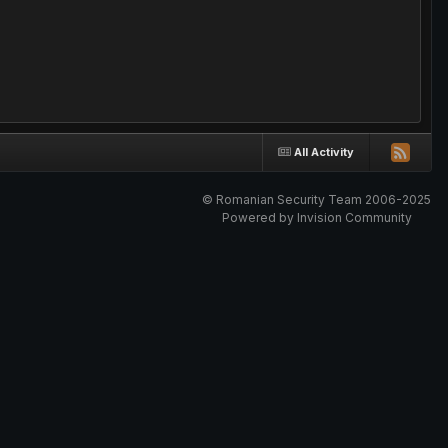
All Activity
© Romanian Security Team 2006-2025
Powered by Invision Community