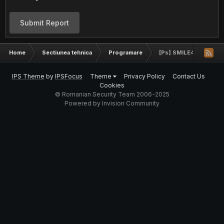
Submit Report
Home
Sectiunea tehnica
Programare
[Ps] SMILE4 [Logo]
IPS Theme
by
IPSFocus
Theme
Privacy Policy
Contact Us
Cookies
© Romanian Security Team 2006-2025
Powered by Invision Community