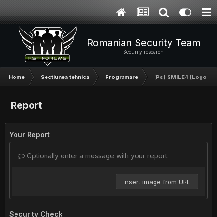
Romanian Security Team
Security research
Home
Sectiunea tehnica
Programare
[Ps] SMILE4 [Logo]
Report
Your Report
Optionally enter a message with your report.
Insert image from URL
Security Check