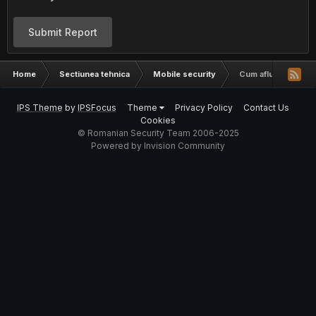
Submit Report
Home
Sectiunea tehnica
Mobile security
Cum aflu cine suna
IPS Theme
by
IPSFocus
Theme
Privacy Policy
Contact Us
Cookies
© Romanian Security Team 2006-2025
Powered by Invision Community