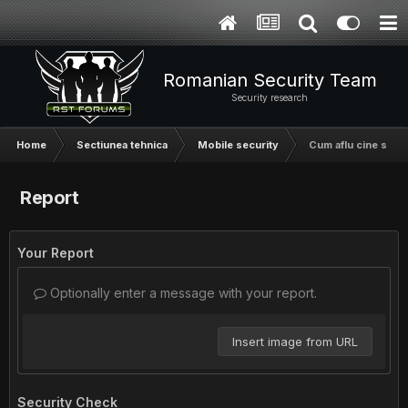
Romanian Security Team
Security research
Home
Sectiunea tehnica
Mobile security
Cum aflu cine suna
Report
Your Report
Optionally enter a message with your report.
Insert image from URL
Security Check