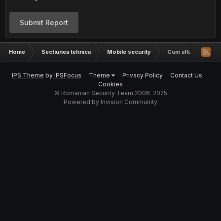
Submit Report
Home
Sectiunea tehnica
Mobile security
Cum aflu cine suna
IPS Theme
by
IPSFocus
Theme
Privacy Policy
Contact Us
Cookies
© Romanian Security Team 2006-2025
Powered by Invision Community