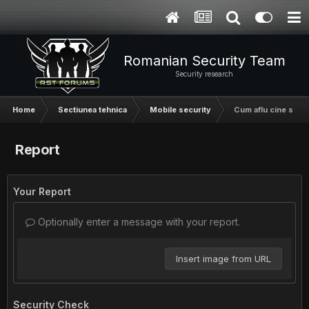
Romanian Security Team
Security research
Home
Sectiunea tehnica
Mobile security
Cum aflu cine suna
Report
Your Report
Optionally enter a message with your report.
Insert image from URL
Security Check