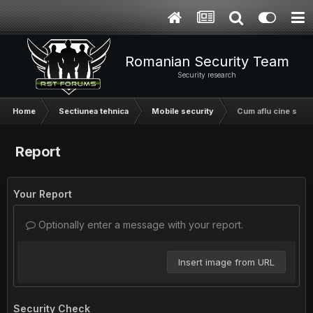
Romanian Security Team
Security research
Home
Sectiunea tehnica
Mobile security
Cum aflu cine suna
Report
Your Report
Optionally enter a message with your report.
Insert image from URL
Security Check