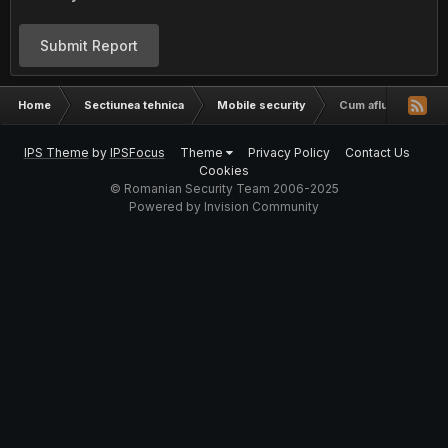
Submit Report
Home
Sectiunea tehnica
Mobile security
Cum aflu cine suna
IPS Theme
by
IPSFocus
Theme
Privacy Policy
Contact Us
Cookies
© Romanian Security Team 2006-2025
Powered by Invision Community