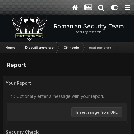
Romanian Security Team
Security research
Home
Discutii generale
Off-topic
caut partener
Report
Your Report
Optionally enter a message with your report.
Insert image from URL
Security Check