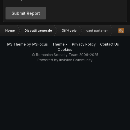
Submit Report
Home
Discutii generale
Off-topic
caut partener
IPS Theme
by
IPSFocus
Theme
Privacy Policy
Contact Us
Cookies
© Romanian Security Team 2006-2025
Powered by Invision Community