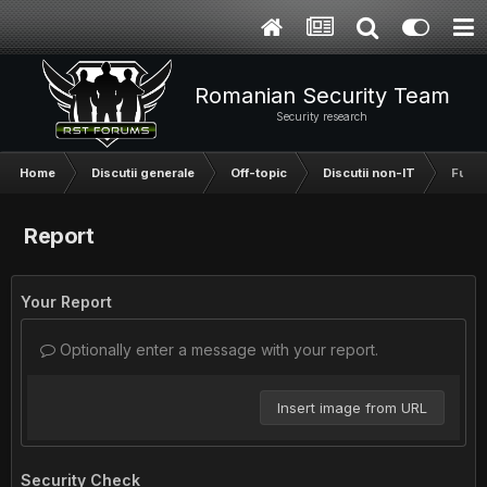
Romanian Security Team
Security research
Home
Discutii generale
Off-topic
Discutii non-IT
Fun s
Report
Your Report
Optionally enter a message with your report.
Insert image from URL
Security Check