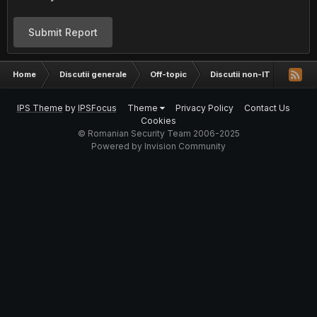
Submit Report
Home
Discutii generale
Off-topic
Discutii non-IT
Fun s
IPS Theme
by
IPSFocus
Theme
Privacy Policy
Contact Us
Cookies
© Romanian Security Team 2006-2025
Powered by Invision Community