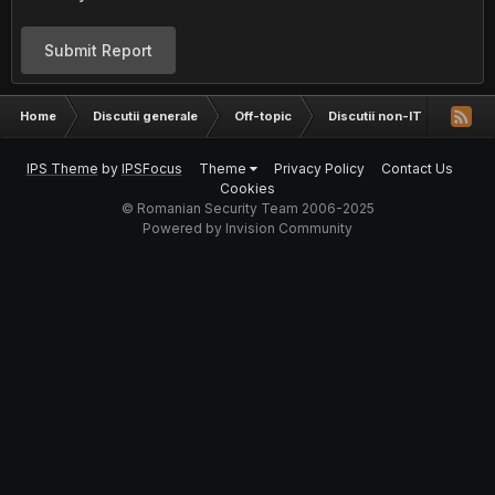
Submit Report
Home
Discutii generale
Off-topic
Discutii non-IT
Fun s
IPS Theme
by
IPSFocus
Theme
Privacy Policy
Contact Us
Cookies
© Romanian Security Team 2006-2025
Powered by Invision Community