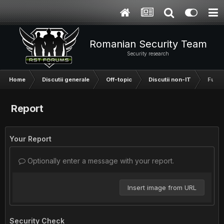
Romanian Security Team
Security research
Home
Discutii generale
Off-topic
Discutii non-IT
Fun s
Report
Your Report
Optionally enter a message with your report.
Insert image from URL
Security Check