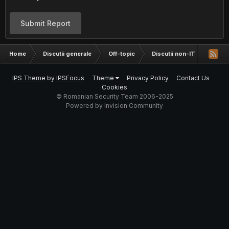
Submit Report
Home
Discutii generale
Off-topic
Discutii non-IT
Fun s
IPS Theme
by
IPSFocus
Theme
Privacy Policy
Contact Us
Cookies
© Romanian Security Team 2006-2025
Powered by Invision Community