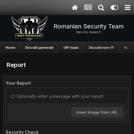
Romanian Security Team
Security research
Home
Discutii generale
Off-topic
Discutii non-IT
Fun s
Report
Your Report
Optionally enter a message with your report.
Insert image from URL
Security Check