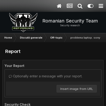
Romanian Security Team
Security research
Home
Discutii generale
Off-topic
problema laptop. sony vai
Report
Your Report
Optionally enter a message with your report.
Insert image from URL
Security Check