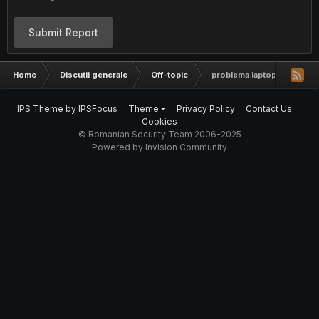
Submit Report
Home
Discutii generale
Off-topic
problema laptop. sony vai
IPS Theme
by
IPSFocus
Theme
Privacy Policy
Contact Us
Cookies
© Romanian Security Team 2006-2025
Powered by Invision Community