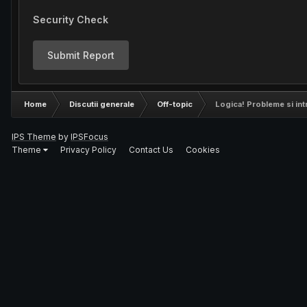
Security Check
Submit Report
Home
Discutii generale
Off-topic
Logica! Probleme si int
IPS Theme
by
IPSFocus
Theme
Privacy Policy
Contact Us
Cookies