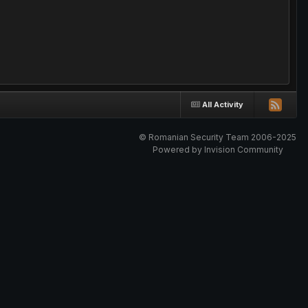
All Activity
© Romanian Security Team 2006-2025
Powered by Invision Community