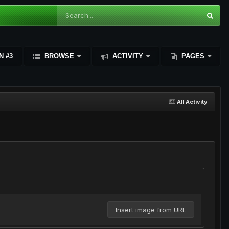
N #3
BROWSE
ACTIVITY
PAGES
All Activity
Insert image from URL