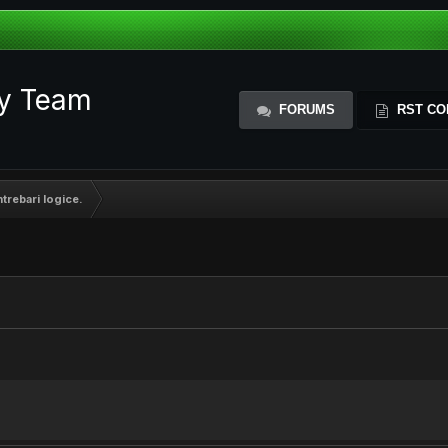
ty Team
FORUMS
RST CO
trebari logice.