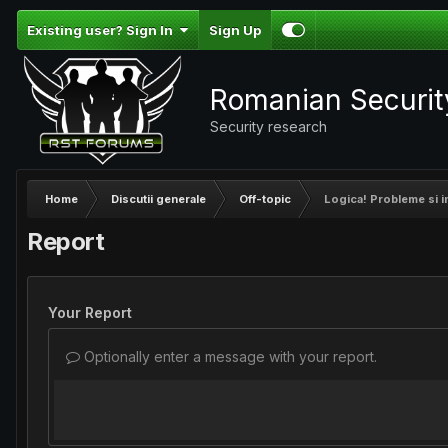
Existing user? Sign In
Sign Up
Romanian Securi
Security research
Home
Discutii generale
Off-topic
Logica! Probleme si in
Report
Your Report
Optionally enter a message with your report.