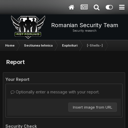
Romanian Security Team
Security research
Home
Sectiunea tehnica
Exploituri
[-Shells-]
Report
Your Report
Optionally enter a message with your report.
Insert image from URL
Security Check