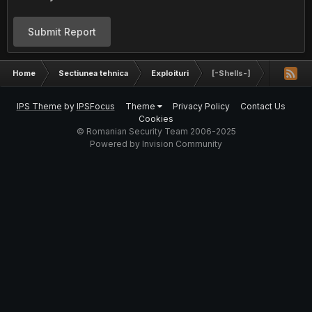
Submit Report
Home
Sectiunea tehnica
Exploituri
[-Shells-]
IPS Theme
by
IPSFocus
Theme
Privacy Policy
Contact Us
Cookies
© Romanian Security Team 2006-2025
Powered by Invision Community