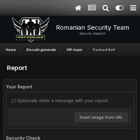
Romanian Security Team
Security research
Home
Discutii generale
Off-topic
Packard Bell
Report
Your Report
Optionally enter a message with your report.
Insert image from URL
Security Check