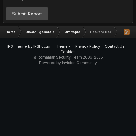
Submit Report
Home
Discutii generale
Off-topic
Packard Bell
IPS Theme
by
IPSFocus
Theme
Privacy Policy
Contact Us
Cookies
© Romanian Security Team 2006-2025
Powered by Invision Community