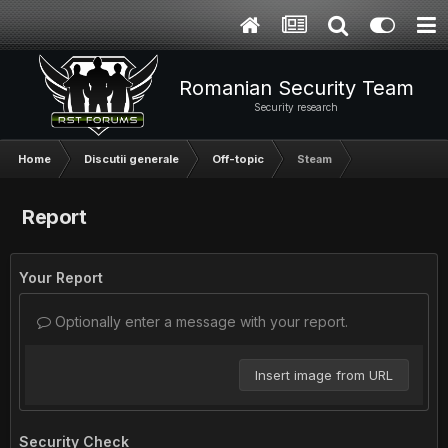
Romanian Security Team
Security research
Home
Discutii generale
Off-topic
Steam
Report
Your Report
Optionally enter a message with your report.
Insert image from URL
Security Check