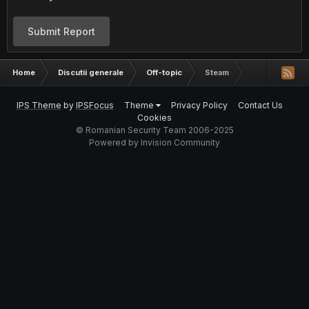
Submit Report
Home
Discutii generale
Off-topic
Steam
IPS Theme
by
IPSFocus
Theme
Privacy Policy
Contact Us
Cookies
© Romanian Security Team 2006-2025
Powered by Invision Community