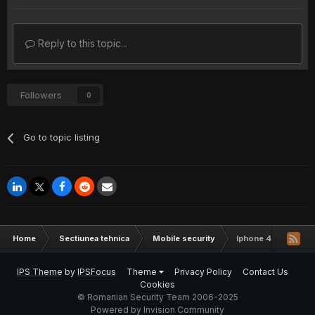
Reply to this topic...
Followers
0
Go to topic listing
Home
Sectiunea tehnica
Mobile security
Iphone 4 official car
IPS Theme
by
IPSFocus
Theme
Privacy Policy
Contact Us
Cookies
© Romanian Security Team 2006-2025
Powered by Invision Community