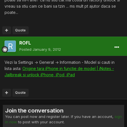
vreau sa stiu cam ce bani sa tzin ... ms mult pt ajutor daca se
poate...
Quote
ROFL
Posted
January 9, 2012
Vezi la Settings -> General -> Information - Model si cauti in
lista asta:
Origine tara iPhone in functie de model | iNotes -
Jailbreak si unlock iPhone, iPod, iPad
Quote
Join the conversation
You can post now and register later. If you have an account,
sign
in now
to post with your account.