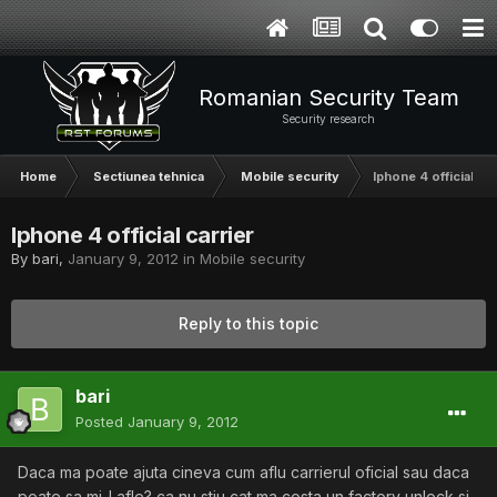
Romanian Security Team
Security research
Home
Sectiunea tehnica
Mobile security
Iphone 4 official car
Iphone 4 official carrier
By
bari
,
January 9, 2012
in
Mobile security
Reply to this topic
bari
Posted
January 9, 2012
Daca ma poate ajuta cineva cum aflu carrierul oficial sau daca
poate sa mi-l afle? ca nu stiu cat ma costa un factory unlock si