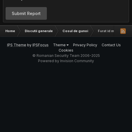
Submit Report
Home
Discutii generale
Cosul de gunoi
Furat id mess
IPS Theme
by
IPSFocus
Theme
Privacy Policy
Contact Us
Cookies
© Romanian Security Team 2006-2025
Powered by Invision Community