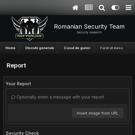
Romanian Security Team
Security research
Home
Discutii generale
Cosul de gunoi
Furat id mess
Report
Your Report
Optionally enter a message with your report.
Insert image from URL
Security Check