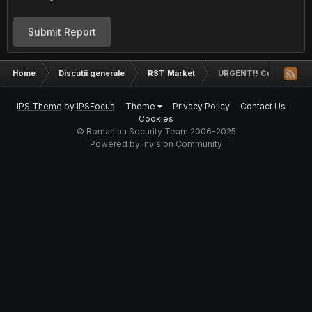
Submit Report
Home
Discutii generale
RST Market
URGENT!! Cumpar likeur
IPS Theme
by
IPSFocus
Theme
Privacy Policy
Contact Us
Cookies
© Romanian Security Team 2006-2025
Powered by Invision Community