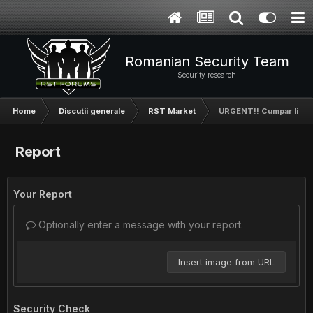
Romanian Security Team
Security research
Home
Discutii generale
RST Market
URGENT!! Cumpar likeur
Report
Your Report
Optionally enter a message with your report.
Insert image from URL
Security Check