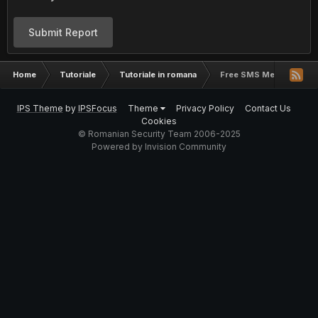
Submit Report
Home
Tutoriale
Tutoriale in romana
Free SMS Messaging Wi
IPS Theme
by
IPSFocus
Theme
Privacy Policy
Contact Us
Cookies
© Romanian Security Team 2006-2025
Powered by Invision Community