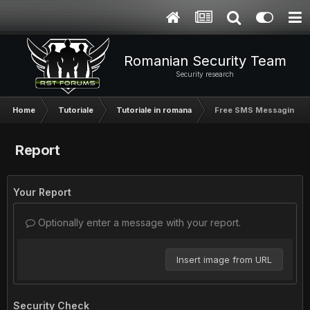
Romanian Security Team
Security research
Home
Tutoriale
Tutoriale in romana
Free SMS Messaging Wi
Report
Your Report
Optionally enter a message with your report.
Insert image from URL
Security Check