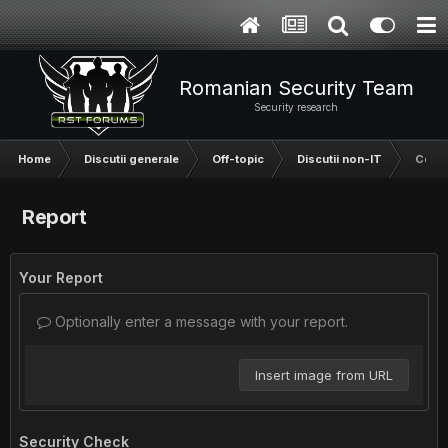
Romanian Security Team
Security research
Home
Discutii generale
Off-topic
Discutii non-IT
Ce as
Report
Your Report
Optionally enter a message with your report.
Insert image from URL
Security Check