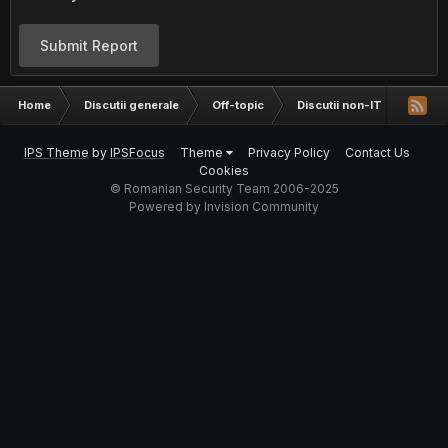
Submit Report
Home
Discutii generale
Off-topic
Discutii non-IT
Ce as
IPS Theme
by
IPSFocus
Theme
Privacy Policy
Contact Us
Cookies
© Romanian Security Team 2006-2025
Powered by Invision Community