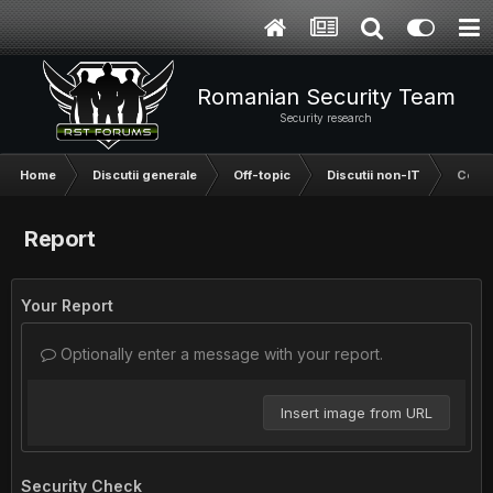
Romanian Security Team
Security research
Home
Discutii generale
Off-topic
Discutii non-IT
Ce as
Report
Your Report
Optionally enter a message with your report.
Insert image from URL
Security Check