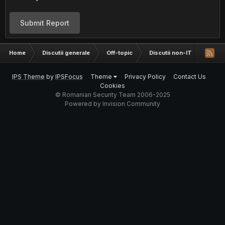
Submit Report
Home
Discutii generale
Off-topic
Discutii non-IT
Ce as
IPS Theme
by
IPSFocus
Theme
Privacy Policy
Contact Us
Cookies
© Romanian Security Team 2006-2025
Powered by Invision Community