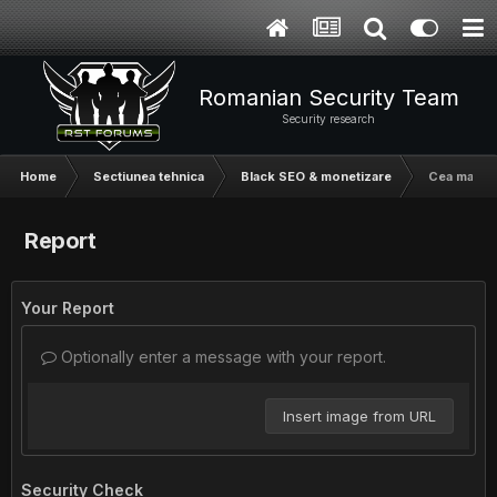
Romanian Security Team
Security research
Home
Sectiunea tehnica
Black SEO & monetizare
Cea mai us
Report
Your Report
Optionally enter a message with your report.
Insert image from URL
Security Check