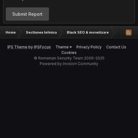
Submit Report
Home
Sectiunea tehnica
Black SEO & monetizare
Cea mai us
IPS Theme
by
IPSFocus
Theme
Privacy Policy
Contact Us
Cookies
© Romanian Security Team 2006-2025
Powered by Invision Community