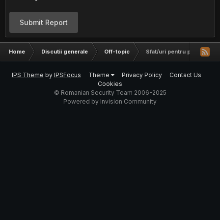
Submit Report
Home
Discutii generale
Off-topic
Sfat/uri pentru permis auto
IPS Theme
by
IPSFocus
Theme
Privacy Policy
Contact Us
Cookies
© Romanian Security Team 2006-2025
Powered by Invision Community