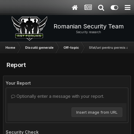
Romanian Security Team
Security research
Home
Discutii generale
Off-topic
Sfat/uri pentru permis auto
Report
Your Report
Optionally enter a message with your report.
Insert image from URL
Security Check