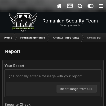
Romanian Security Team
Security research
Home
Informatii generale
Anunturi importante
Sondaj pentru v
Report
Your Report
Optionally enter a message with your report.
Insert image from URL
Security Check