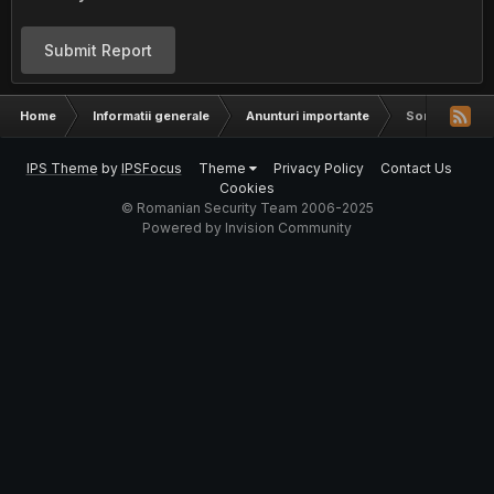
Submit Report
Home
Informatii generale
Anunturi importante
Sondaj pentru v
IPS Theme
by
IPSFocus
Theme
Privacy Policy
Contact Us
Cookies
© Romanian Security Team 2006-2025
Powered by Invision Community