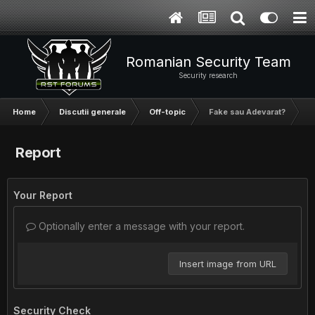
Romanian Security Team
Security research
Home
Discutii generale
Off-topic
Fake sau Adevarat?
Report
Your Report
Optionally enter a message with your report.
Insert image from URL
Security Check