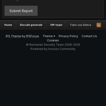
Submit Report
Home
Discutii generale
Off-topic
Fake sau Adevarat?
IPS Theme
by
IPSFocus
Theme
Privacy Policy
Contact Us
Cookies
© Romanian Security Team 2006-2025
Powered by Invision Community