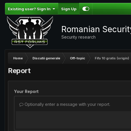
Existing user? Sign In
Sign Up
Romanian Securi
Security research
Home
Discutii generale
Off-topic
Fifa 10 gratis (origin)
Report
Your Report
Optionally enter a message with your report.