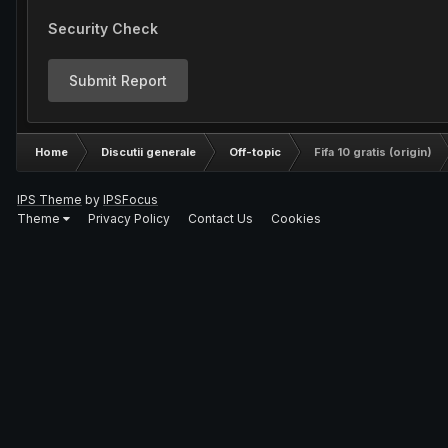
Security Check
Submit Report
Home
Discutii generale
Off-topic
Fifa 10 gratis (origin)
IPS Theme
by
IPSFocus
Theme
Privacy Policy
Contact Us
Cookies