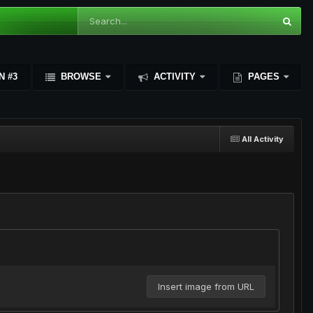
N #3
BROWSE
ACTIVITY
PAGES
All Activity
Insert image from URL