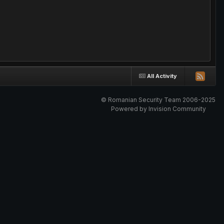
All Activity
© Romanian Security Team 2006-2025
Powered by Invision Community