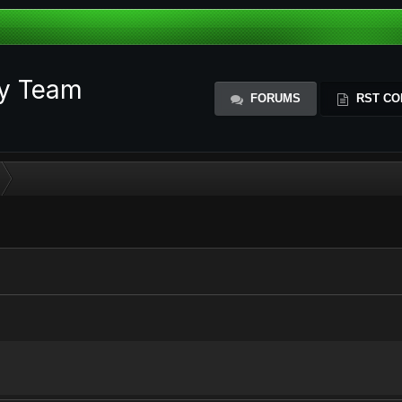
ty Team
FORUMS
RST CO