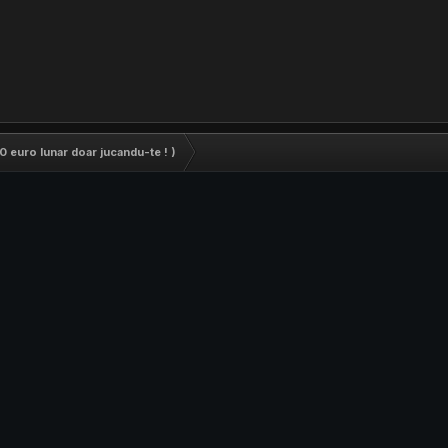
0 euro lunar doar jucandu-te ! )