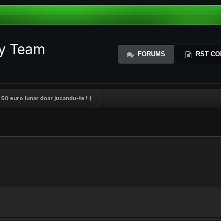
ty Team
FORUMS
RST CO
 50 euro lunar doar jucandu-te ! )