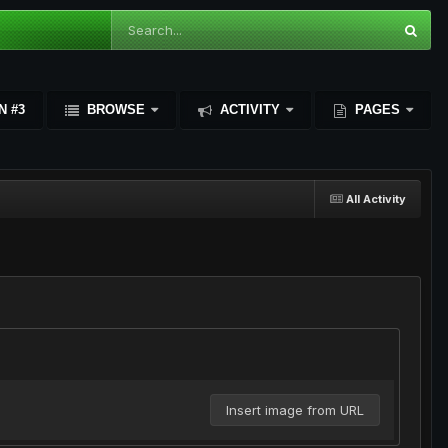
N #3
BROWSE
ACTIVITY
PAGES
All Activity
Insert image from URL