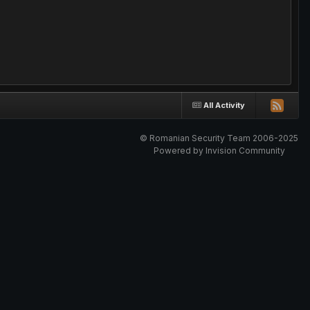
All Activity
© Romanian Security Team 2006-2025
Powered by Invision Community