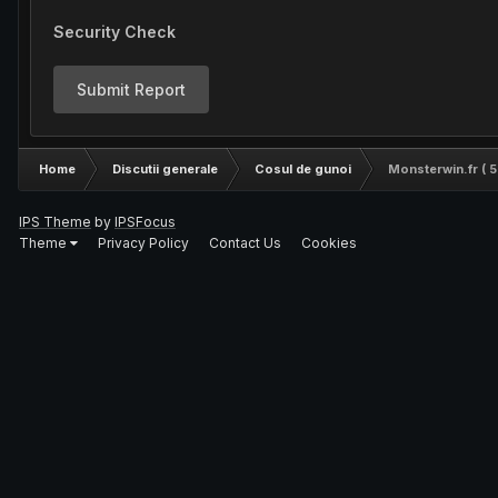
Security Check
Submit Report
Home
Discutii generale
Cosul de gunoi
Monsterwin.fr ( 5
IPS Theme
by
IPSFocus
Theme
Privacy Policy
Contact Us
Cookies