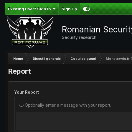
Existing user? Sign In
Sign Up
Romanian Securi
Security research
Home
Discutii generale
Cosul de gunoi
Monsterwin.fr (
Report
Your Report
Optionally enter a message with your report.