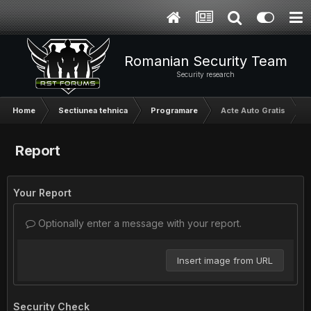
Romanian Security Team
Security research
Home
Sectiunea tehnica
Programare
Acte Auto Gratis
Report
Your Report
Optionally enter a message with your report.
Insert image from URL
Security Check