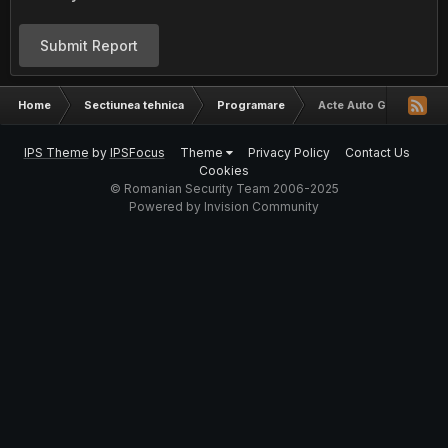
Submit Report
Home
Sectiunea tehnica
Programare
Acte Auto Gratis
IPS Theme
by
IPSFocus
Theme
Privacy Policy
Contact Us
Cookies
© Romanian Security Team 2006-2025
Powered by Invision Community