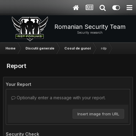
Romanian Security Team
Security research
Home
Discutii generale
Cosul de gunoi
rdp
Report
Your Report
Optionally enter a message with your report.
Insert image from URL
Security Check