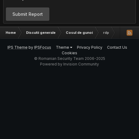
Submit Report
Home
Discutii generale
Cosul de gunoi
rdp
IPS Theme
by
IPSFocus
Theme
Privacy Policy
Contact Us
Cookies
© Romanian Security Team 2006-2025
Powered by Invision Community