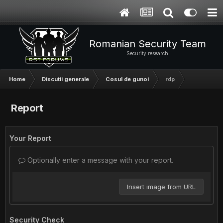
Romanian Security Team
Security research
Home
Discutii generale
Cosul de gunoi
rdp
Report
Your Report
Optionally enter a message with your report.
Insert image from URL
Security Check