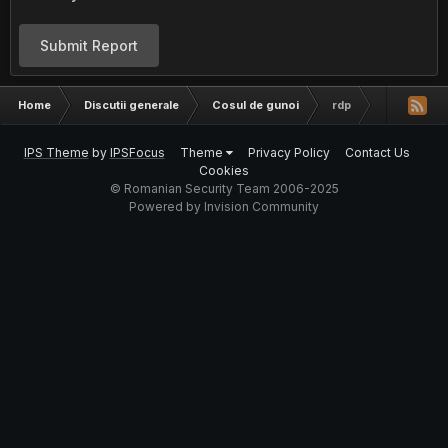
Submit Report
Home
Discutii generale
Cosul de gunoi
rdp
IPS Theme
by
IPSFocus
Theme
Privacy Policy
Contact Us
Cookies
© Romanian Security Team 2006-2025
Powered by Invision Community