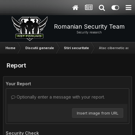
Romanian Security Team
Security research
Home
Discutii generale
Stiri securitate
Atac cibernetic asupr
Report
Your Report
Optionally enter a message with your report.
Insert image from URL
Security Check