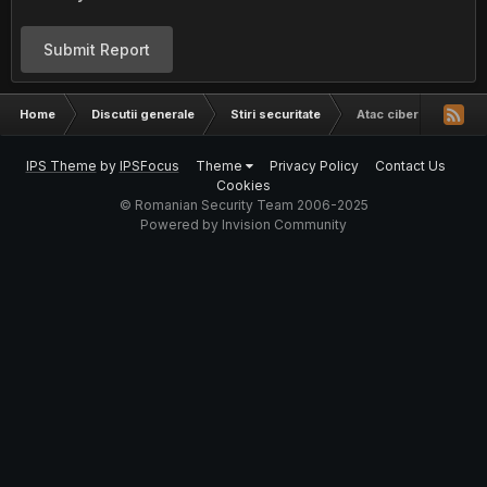
Submit Report
Home
Discutii generale
Stiri securitate
Atac cibernetic asupr
IPS Theme
by
IPSFocus
Theme
Privacy Policy
Contact Us
Cookies
© Romanian Security Team 2006-2025
Powered by Invision Community