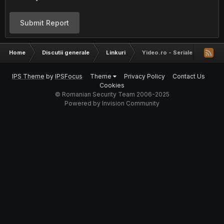
Submit Report
Home
Discutii generale
Linkuri
Yideo.ro - Seriale si Filme
IPS Theme
by
IPSFocus
Theme
Privacy Policy
Contact Us
Cookies
© Romanian Security Team 2006-2025
Powered by Invision Community