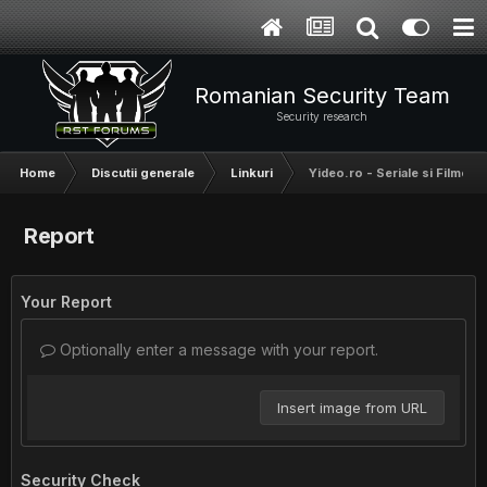
Romanian Security Team
Security research
Home
Discutii generale
Linkuri
Yideo.ro - Seriale si Filme
Report
Your Report
Optionally enter a message with your report.
Insert image from URL
Security Check