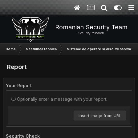
Romanian Security Team
Security research
Home
Sectiunea tehnica
Sisteme de operare si discutii hardware
Report
Your Report
Optionally enter a message with your report.
Insert image from URL
Security Check