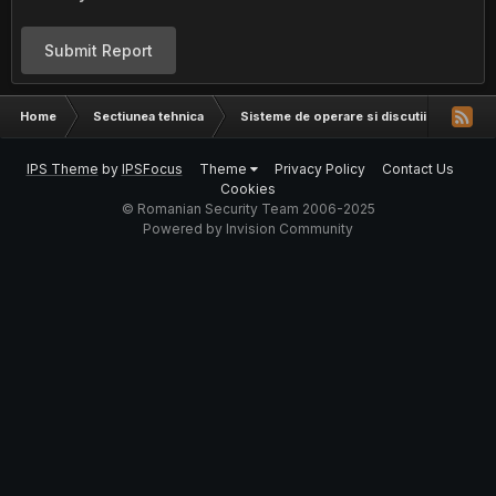
Submit Report
Home
Sectiunea tehnica
Sisteme de operare si discutii hardware
IPS Theme
by
IPSFocus
Theme
Privacy Policy
Contact Us
Cookies
© Romanian Security Team 2006-2025
Powered by Invision Community