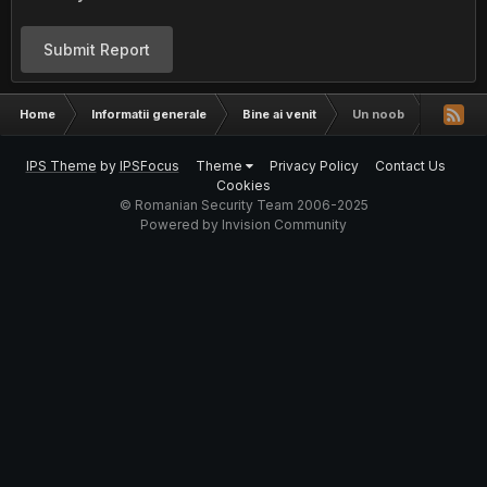
Submit Report
Home
Informatii generale
Bine ai venit
Un noob
IPS Theme
by
IPSFocus
Theme
Privacy Policy
Contact Us
Cookies
© Romanian Security Team 2006-2025
Powered by Invision Community