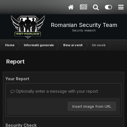
Romanian Security Team
Security research
Home
Informatii generale
Bine ai venit
Un noob
Report
Your Report
Optionally enter a message with your report.
Insert image from URL
Security Check