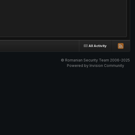
All Activity
© Romanian Security Team 2006-2025
Powered by Invision Community