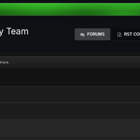
ty Team
FORUMS
RST CO
trare.