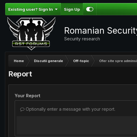
Existing user? Sign In
Sign Up
Romanian Securi
Security research
Home
Discutii generale
Off-topic
Ofer site spre adminsi
Report
Your Report
Optionally enter a message with your report.