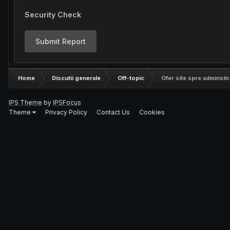
Security Check
Submit Report
Home
Discutii generale
Off-topic
Ofer site spre adminsitr
IPS Theme
by
IPSFocus
Theme
Privacy Policy
Contact Us
Cookies