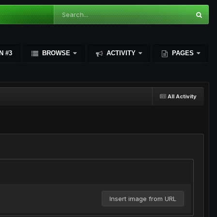
N #3
BROWSE
ACTIVITY
PAGES
All Activity
Insert image from URL