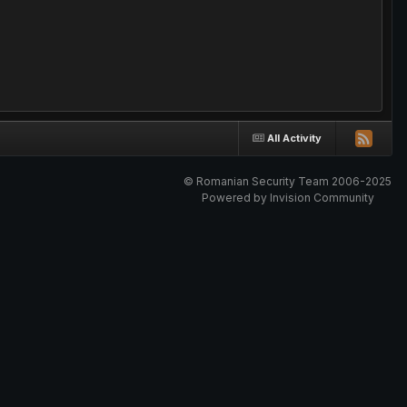
All Activity
© Romanian Security Team 2006-2025
Powered by Invision Community