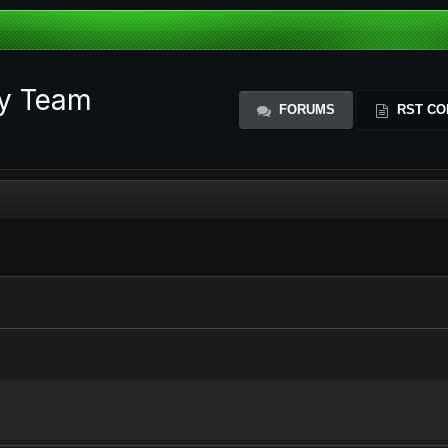
ty Team
FORUMS
RST CO