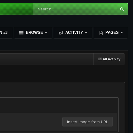
N #3
BROWSE
ACTIVITY
PAGES
All Activity
Insert image from URL