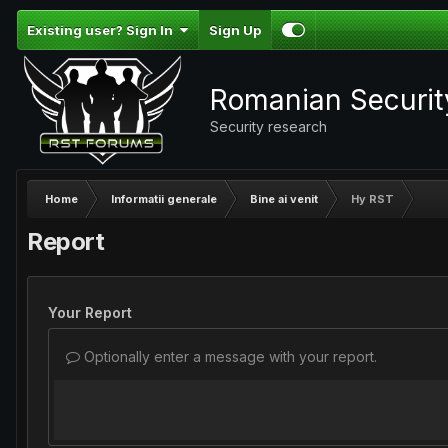
Existing user? Sign In
Sign Up
Romanian Securi
Security research
Home
Informatii generale
Bine ai venit
Hy RST
Report
Your Report
Optionally enter a message with your report.