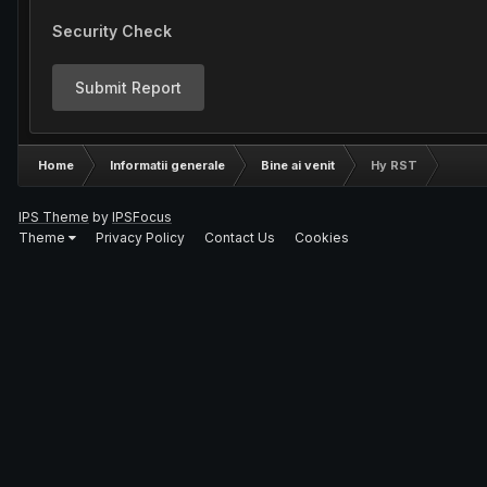
Security Check
Submit Report
Home
Informatii generale
Bine ai venit
Hy RST
IPS Theme
by
IPSFocus
Theme
Privacy Policy
Contact Us
Cookies