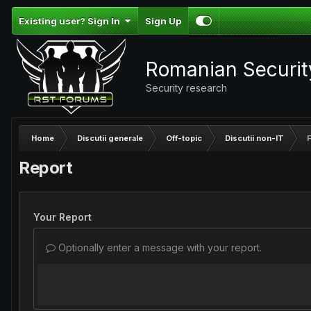
Existing user? Sign In
Sign Up
Romanian Securi
Security research
Home
Discutii generale
Off-topic
Discutii non-IT
F
Report
Your Report
Optionally enter a message with your report.