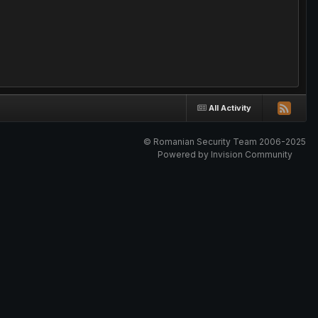
All Activity
© Romanian Security Team 2006-2025
Powered by Invision Community