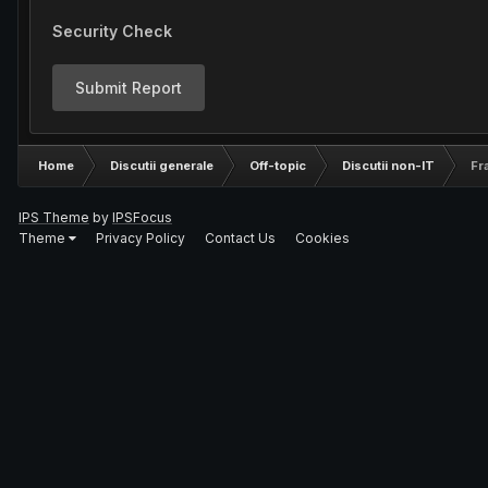
Security Check
Submit Report
Home
Discutii generale
Off-topic
Discutii non-IT
Fr
IPS Theme
by
IPSFocus
Theme
Privacy Policy
Contact Us
Cookies