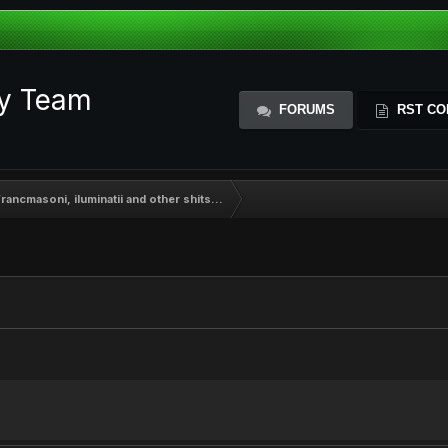
ty Team
FORUMS
RST CO
rancmasoni, iluminatii and other shits...