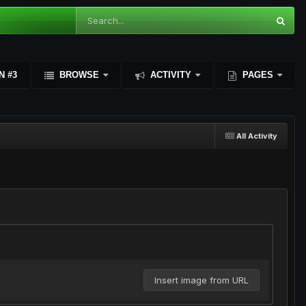
N #3
BROWSE
ACTIVITY
PAGES
All Activity
Insert image from URL