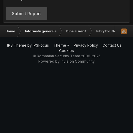
Submit Report
Home
Informatii generale
Bine ai venit
Fibrytzo New in The
IPS Theme
by
IPSFocus
Theme
Privacy Policy
Contact Us
Cookies
© Romanian Security Team 2006-2025
Powered by Invision Community