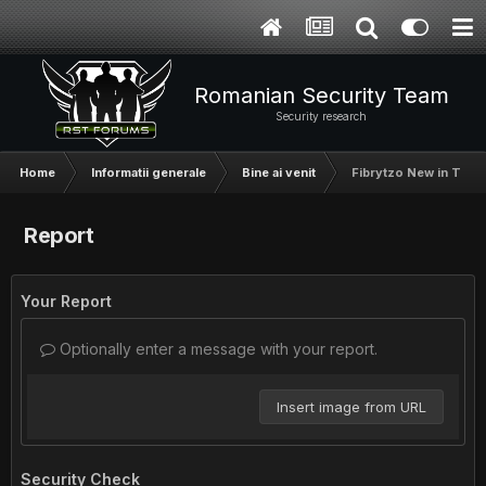
Romanian Security Team
Security research
Home
Informatii generale
Bine ai venit
Fibrytzo New in The
Report
Your Report
Optionally enter a message with your report.
Insert image from URL
Security Check