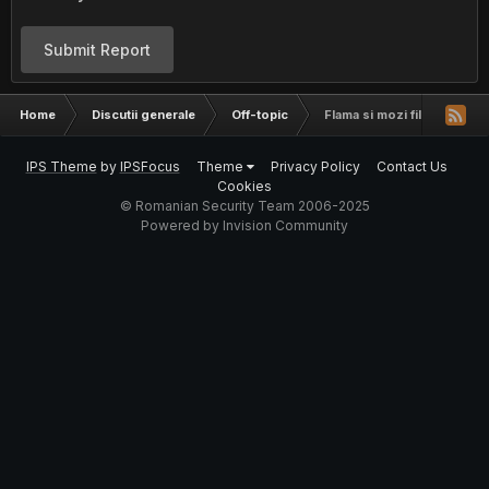
Submit Report
Home
Discutii generale
Off-topic
Flama si mozi filmati pe as
IPS Theme
by
IPSFocus
Theme
Privacy Policy
Contact Us
Cookies
© Romanian Security Team 2006-2025
Powered by Invision Community