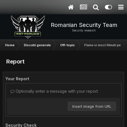
Romanian Security Team
Security research
Home
Discutii generale
Off-topic
Flama si mozi filmati pe as
Report
Your Report
Optionally enter a message with your report.
Insert image from URL
Security Check